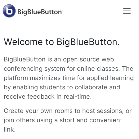
Welcome to BigBlueButton.
BigBlueButton is an open source web
conferencing system for online classes. The
platform maximizes time for applied learning
by enabling students to collaborate and
receive feedback in real-time.
Create your own rooms to host sessions, or
join others using a short and convenient
link.