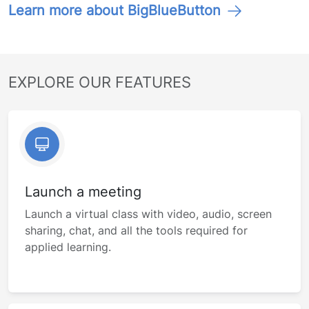
Learn more about BigBlueButton
EXPLORE OUR FEATURES
Launch a meeting
Launch a virtual class with video, audio, screen
sharing, chat, and all the tools required for
applied learning.