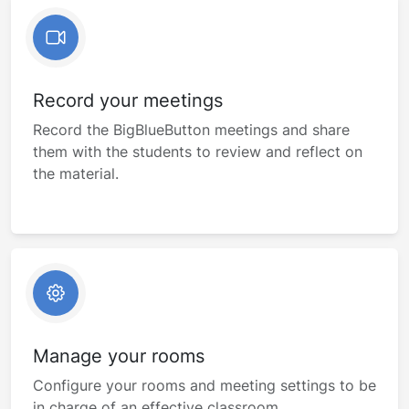
Record your meetings
Record the BigBlueButton meetings and share
them with the students to review and reflect on
the material.
Manage your rooms
Configure your rooms and meeting settings to be
in charge of an effective classroom.